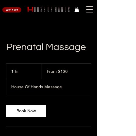
BOOK NOW!
Prenatal Massage
From
120
1 hr
1
From $120
US
dollars
h
House Of Hands Massage
Book Now